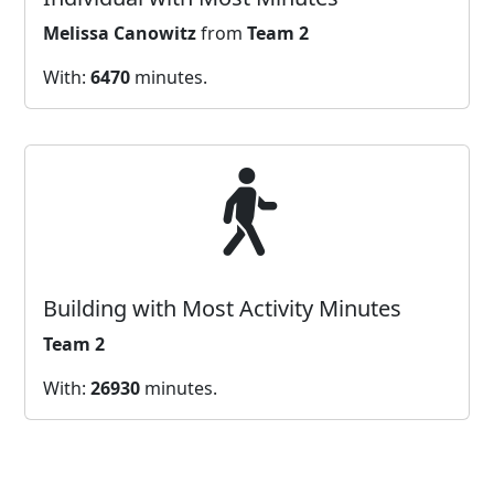
Melissa Canowitz
from
Team 2
With:
6470
minutes.
Building with Most Activity Minutes
Team 2
With:
26930
minutes.