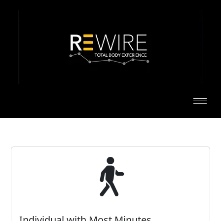
Individual with Most Minutes