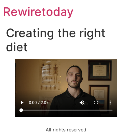
Rewiretoday
Creating the right
diet
All rights reserved