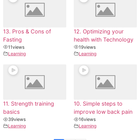
13. Pros & Cons of
12. Optimizing your
Fasting
health with Technology
11
views
19
views
Learning
Learning
11. Strength training
10. Simple steps to
basics
improve low back pain
39
views
16
views
Learning
Learning