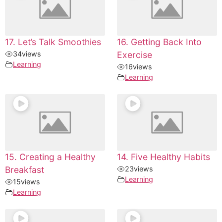
17. Let’s Talk Smoothies
16. Getting Back Into
34
views
Exercise
Learning
16
views
Learning
15. Creating a Healthy
14. Five Healthy Habits
Breakfast
23
views
Learning
15
views
Learning