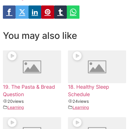
You may also like
19. The Pasta & Bread
18. Healthy Sleep
Question
Schedule
20
views
24
views
Learning
Learning