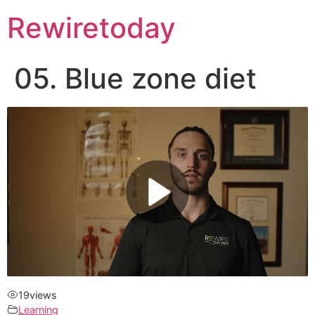
Rewiretoday
05. Blue zone diet
19
views
Learning