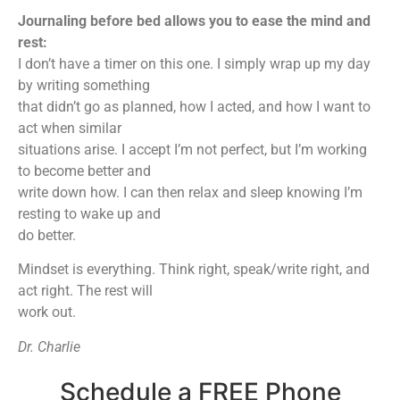
Journaling before bed allows you to ease the mind and
rest:
I don’t have a timer on this one. I simply wrap up my day
by writing something
that didn’t go as planned, how I acted, and how I want to
act when similar
situations arise. I accept I’m not perfect, but I’m working
to become better and
write down how. I can then relax and sleep knowing I’m
resting to wake up and
do better.
Mindset is everything. Think right, speak/write right, and
act right. The rest will
work out.
Dr. Charlie
Schedule a FREE Phone