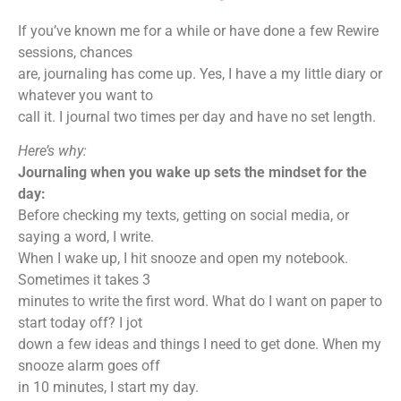
If you’ve known me for a while or have done a few Rewire
sessions, chances
are, journaling has come up. Yes, I have a my little diary or
whatever you want to
call it. I journal two times per day and have no set length.
Here’s why:
Journaling when you wake up sets the mindset for the
day:
Before checking my texts, getting on social media, or
saying a word, I write.
When I wake up, I hit snooze and open my notebook.
Sometimes it takes 3
minutes to write the first word. What do I want on paper to
start today off? I jot
down a few ideas and things I need to get done. When my
snooze alarm goes off
in 10 minutes, I start my day.