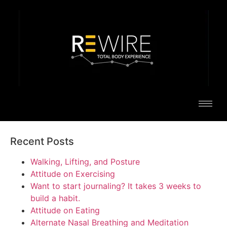
Recent Posts
Walking, Lifting, and Posture
Attitude on Exercising
Want to start journaling? It takes 3 weeks to
build a habit.
Attitude on Eating
Alternate Nasal Breathing and Meditation