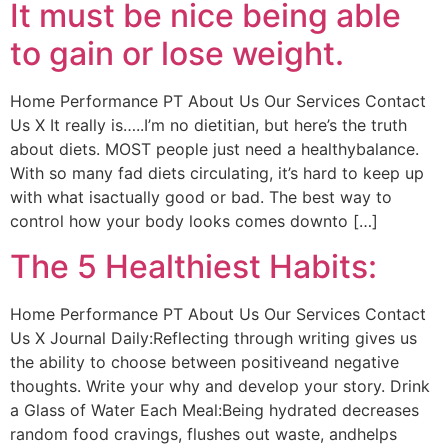
It must be nice being able
to gain or lose weight.
Home Performance PT About Us Our Services Contact
Us X It really is…..I’m no dietitian, but here’s the truth
about diets. MOST people just need a healthybalance.
With so many fad diets circulating, it’s hard to keep up
with what isactually good or bad. The best way to
control how your body looks comes downto […]
The 5 Healthiest Habits:
Home Performance PT About Us Our Services Contact
Us X Journal Daily:Reflecting through writing gives us
the ability to choose between positiveand negative
thoughts. Write your why and develop your story. Drink
a Glass of Water Each Meal:Being hydrated decreases
random food cravings, flushes out waste, andhelps