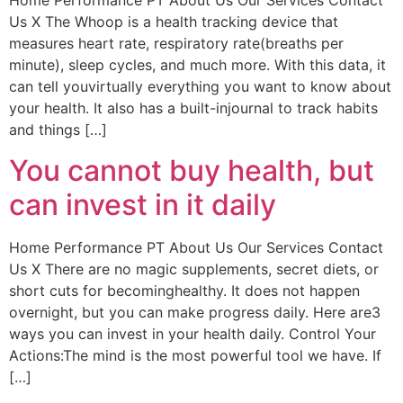
Home Performance PT About Us Our Services Contact
Us X The Whoop is a health tracking device that
measures heart rate, respiratory rate(breaths per
minute), sleep cycles, and much more. With this data, it
can tell youvirtually everything you want to know about
your health. It also has a built-injournal to track habits
and things […]
You cannot buy health, but
can invest in it daily
Home Performance PT About Us Our Services Contact
Us X There are no magic supplements, secret diets, or
short cuts for becominghealthy. It does not happen
overnight, but you can make progress daily. Here are3
ways you can invest in your health daily. Control Your
Actions:The mind is the most powerful tool we have. If
[…]