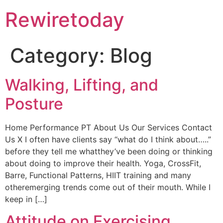
Rewiretoday
Category:
Blog
Walking, Lifting, and
Posture
Home Performance PT About Us Our Services Contact
Us X I often have clients say “what do I think about…..”
before they tell me whatthey’ve been doing or thinking
about doing to improve their health. Yoga, CrossFit,
Barre, Functional Patterns, HIIT training and many
otheremerging trends come out of their mouth. While I
keep in […]
Attitude on Exercising