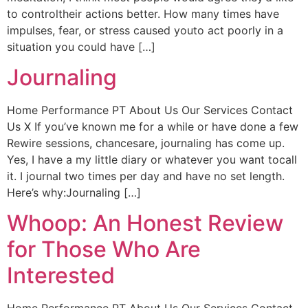
to controltheir actions better. How many times have
impulses, fear, or stress caused youto act poorly in a
situation you could have […]
Journaling
Home Performance PT About Us Our Services Contact
Us X If you’ve known me for a while or have done a few
Rewire sessions, chancesare, journaling has come up.
Yes, I have a my little diary or whatever you want tocall
it. I journal two times per day and have no set length.
Here’s why:Journaling […]
Whoop: An Honest Review
for Those Who Are
Interested