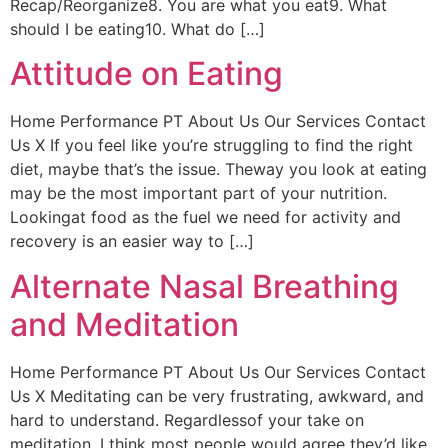
Recap/Reorganize8. You are what you eat9. What
should I be eating10. What do […]
Attitude on Eating
Home Performance PT About Us Our Services Contact
Us X If you feel like you’re struggling to find the right
diet, maybe that’s the issue. Theway you look at eating
may be the most important part of your nutrition.
Lookingat food as the fuel we need for activity and
recovery is an easier way to […]
Alternate Nasal Breathing
and Meditation
Home Performance PT About Us Our Services Contact
Us X Meditating can be very frustrating, awkward, and
hard to understand. Regardlessof your take on
meditation, I think most people would agree they’d like