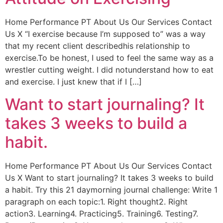
Home Performance PT About Us Our Services Contact
Us X “I exercise because I’m supposed to” was a way
that my recent client describedhis relationship to
exercise.To be honest, I used to feel the same way as a
wrestler cutting weight. I did notunderstand how to eat
and exercise. I just knew that if I […]
Want to start journaling? It
takes 3 weeks to build a
habit.
Home Performance PT About Us Our Services Contact
Us X Want to start journaling? It takes 3 weeks to build
a habit. Try this 21 daymorning journal challenge: Write 1
paragraph on each topic:1. Right thought2. Right
action3. Learning4. Practicing5. Training6. Testing7.